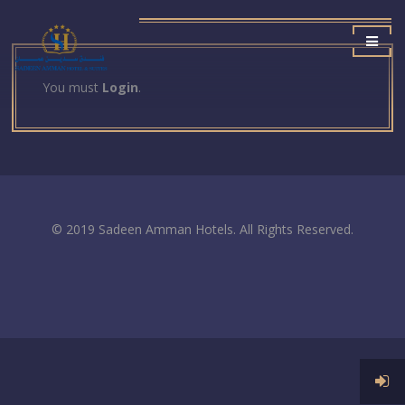
You must
Login
.
© 2019 Sadeen Amman Hotels. All Rights Reserved.